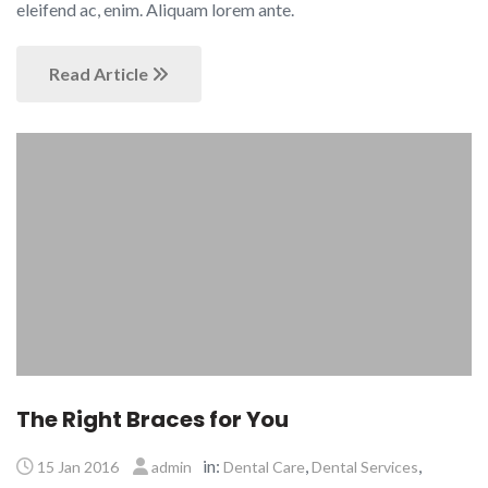
eleifend ac, enim. Aliquam lorem ante.
Read Article
The Right Braces for You
in:
,
,
15 Jan 2016
admin
Dental Care
Dental Services