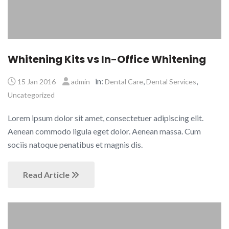
Whitening Kits vs In-Office Whitening
in:
,
,
15 Jan 2016
admin
Dental Care
Dental Services
Uncategorized
Lorem ipsum dolor sit amet, consectetuer adipiscing elit.
Aenean commodo ligula eget dolor. Aenean massa. Cum
sociis natoque penatibus et magnis dis.
Read Article