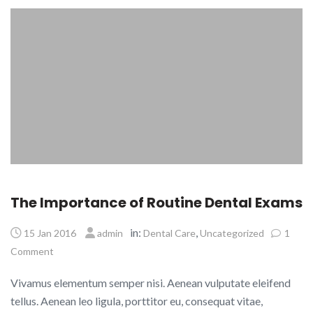
The Importance of Routine Dental Exams
in:
,
15 Jan 2016
admin
Dental Care
Uncategorized
1
Comment
Vivamus elementum semper nisi. Aenean vulputate eleifend
tellus. Aenean leo ligula, porttitor eu, consequat vitae,