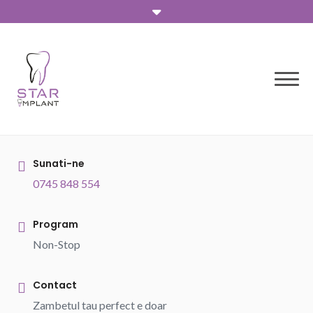
Skip
to
content
Sunati-ne
0745 848 554
Program
Non-Stop
Contact
Zambetul tau perfect e doar