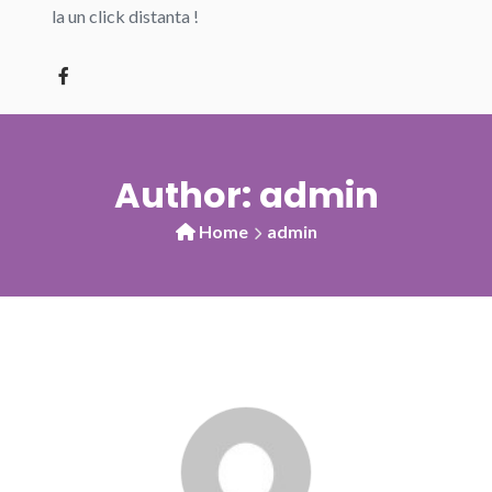
la un click distanta !
Author: admin
Home
admin