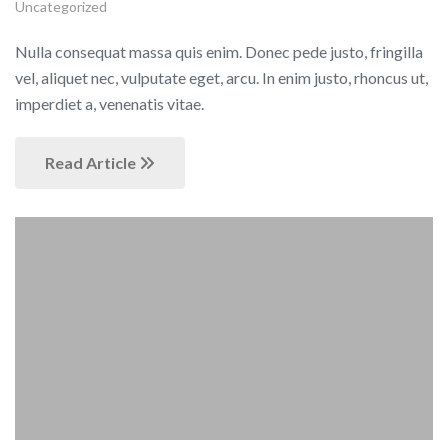
Uncategorized
Nulla consequat massa quis enim. Donec pede justo, fringilla
vel, aliquet nec, vulputate eget, arcu. In enim justo, rhoncus ut,
imperdiet a, venenatis vitae.
Read Article