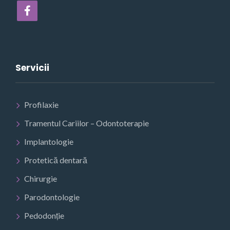
Servicii
Profilaxie
Tramentul Cariilor – Odontoterapie
Implantologie
Protetică dentară
Chirurgie
Parodontologie
Pedodonție