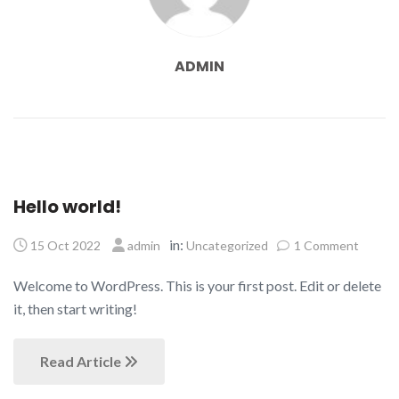
ADMIN
Hello world!
in:
15 Oct 2022
admin
Uncategorized
1 Comment
Welcome to WordPress. This is your first post. Edit or delete
it, then start writing!
Read Article