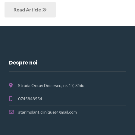
Read Article
Despre noi
Strada Octav Doicescu, nr. 17, Sibiu
0745848554
starimplant.clinique@gmail.com