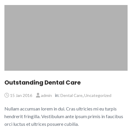
Outstanding Dental Care
in:
,
15 Jan 2016
admin
Dental Care
Uncategorized
Nullam accumsan lorem in dui. Cras ultricies mi eu turpis
hendrerit fringilla. Vestibulum ante ipsum primis in faucibus
orci luctus et ultrices posuere cubilia.