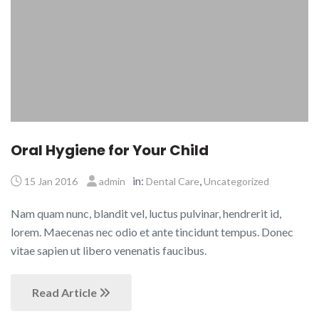
Oral Hygiene for Your Child
in:
,
15 Jan 2016
admin
Dental Care
Uncategorized
Nam quam nunc, blandit vel, luctus pulvinar, hendrerit id,
lorem. Maecenas nec odio et ante tincidunt tempus. Donec
vitae sapien ut libero venenatis faucibus.
Read Article