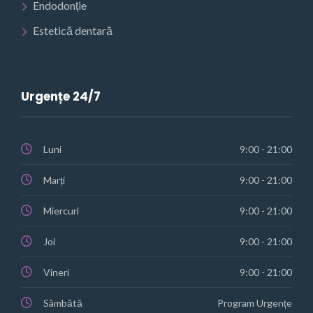
Endodonție
Estetică dentară
Urgențe 24/7
Luni
9:00 - 21:00
Marți
9:00 - 21:00
Miercuri
9:00 - 21:00
Joi
9:00 - 21:00
Vineri
9:00 - 21:00
Sâmbătă
Program Urgențe