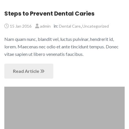
Steps to Prevent Dental Caries
in:
,
15 Jan 2016
admin
Dental Care
Uncategorized
Nam quam nunc, blandit vel, luctus pulvinar, hendrerit id,
lorem. Maecenas nec odio et ante tincidunt tempus. Donec
vitae sapien ut libero venenatis faucibus.
Read Article